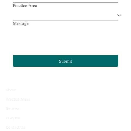
Practice Area
Message
Submit
About
Practice Areas
Reviews
Lawyers
Contact Us