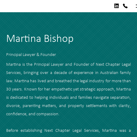
Martina Bishop
Principal Lawyer & Founder
Martina is the Principal Lawyer and Founder of Next Chapter Legal
Services, bringing over a decade of experience in Australian family
law. Martina has lived and breathed the legal industry for more than
30 years. Known for her empathetic yet strategic approach, Martina
is dedicated to helping individuals and families navigate separation,
divorce, parenting matters, and property settlements with clarity,
confidence, and compassion.
Before establishing Next Chapter Legal Services, Martina was a