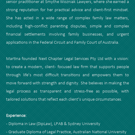
senior practitioner at Smythe Wozniak Lawyers, where she earned a
strong reputation for her practical advice and client-first mindset.
She has acted in a wide range of complex family law matters,
including high-conflict parenting disputes, simple and complex
financial settlements involving family businesses, and urgent
applications in the Federal Circuit and Family Court of Australia.
Martina founded Next Chapter Legal Services Pty Ltd with a vision:
to create a modern, client- focused law firm that supports people
through life’s most difficult transitions and empowers them to
move forward with strength and dignity. She believes in making the
legal process as transparent and stress-free as possible, with
tailored solutions that reflect each client’s unique circumstances.
Experience:
- Diploma in Law (DipLaw), LPAB & Sydney University
- Graduate Diploma of Legal Practice, Australian National University