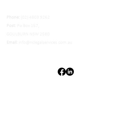
Phone:
(02) 4803 9262
Post:
Po Box 157,
GOULBURN NSW 2580
Email:
info@nclegalservices.com.au
Privacy Policy
Liability limited by a scheme
approved under the
Professional Standards