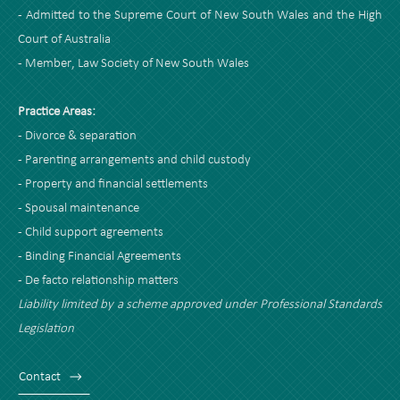
- Admitted to the Supreme Court of New South Wales and the High
Court of Australia
- Member, Law Society of New South Wales
Practice Areas:
- Divorce & separation
- Parenting arrangements and child custody
- Property and financial settlements
- Spousal maintenance
- Child support agreements
- Binding Financial Agreements
- De facto relationship matters
Liability limited by a scheme approved under Professional Standards
Legislation
Contact