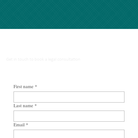
Talk to Our Lawyers
Get in touch to book a legal consultation
First name
*
Last name
*
Email
*